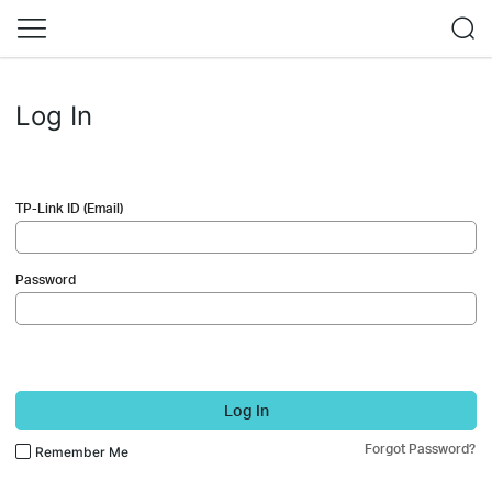
Log In
TP-Link ID (Email)
Password
Log In
Forgot Password?
Remember Me