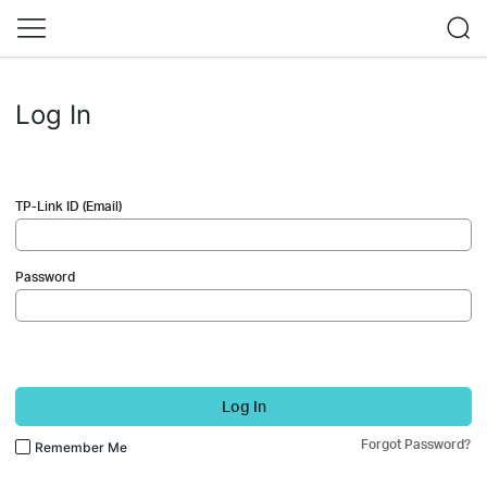
Log In
TP-Link ID (Email)
Password
Log In
Forgot Password?
Remember Me