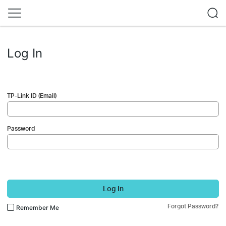
Log In
TP-Link ID (Email)
Password
Log In
Forgot Password?
Remember Me