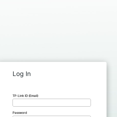
Log In
TP-Link ID (Email)
Password