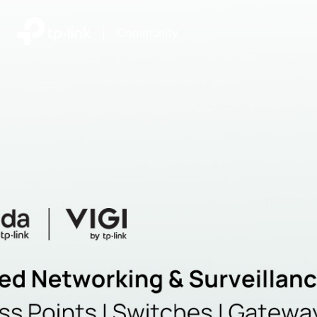
|
Community