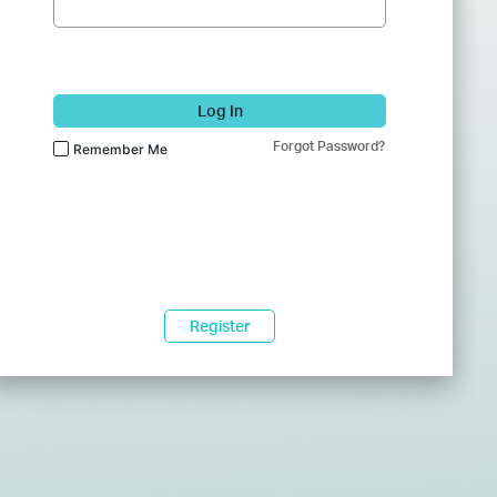
Log In
Forgot Password?
Remember Me
Register