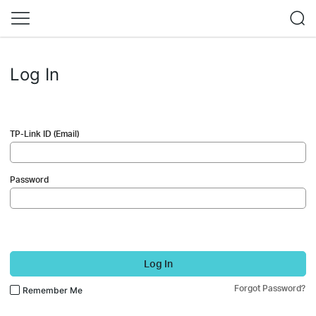
Log In
TP-Link ID (Email)
Password
Log In
Forgot Password?
Remember Me