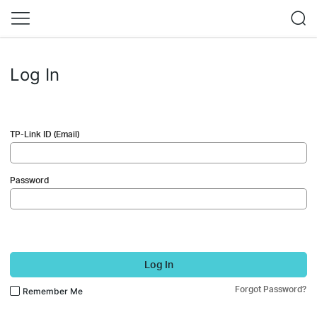
Log In
TP-Link ID (Email)
Password
Log In
Forgot Password?
Remember Me