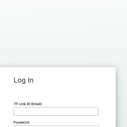
Log In
TP-Link ID (Email)
Password