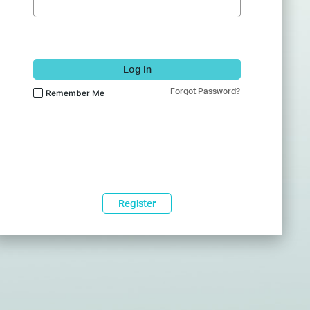
Log In
Forgot Password?
Remember Me
Register