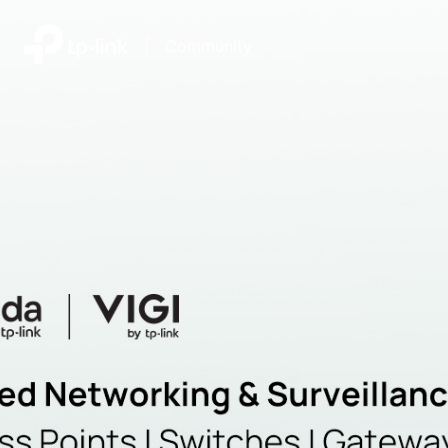
|
Community