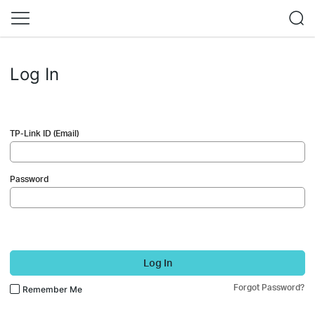
Log In
TP-Link ID (Email)
Password
Log In
Forgot Password?
Remember Me