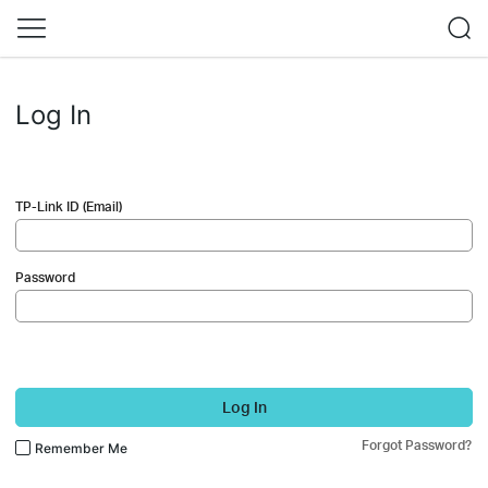
Log In
TP-Link ID (Email)
Password
Log In
Forgot Password?
Remember Me