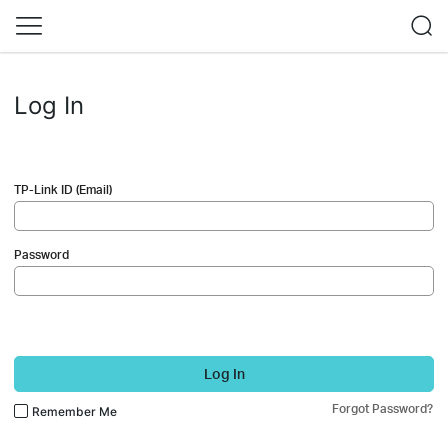
Log In
TP-Link ID (Email)
Password
Log In
Forgot Password?
Remember Me