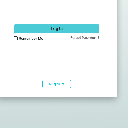
Log In
Forgot Password?
Remember Me
Register