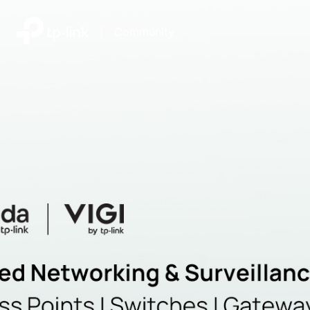
|
Community