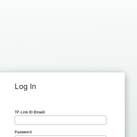
Log In
TP-Link ID (Email)
Password