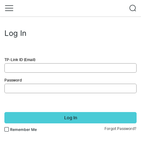
Log In
TP-Link ID (Email)
Password
Log In
Forgot Password?
Remember Me