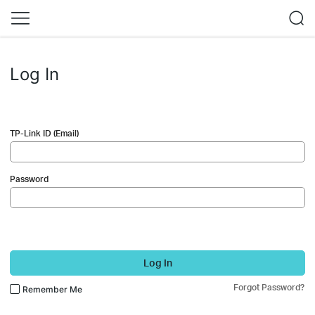
Log In
TP-Link ID (Email)
Password
Log In
Forgot Password?
Remember Me