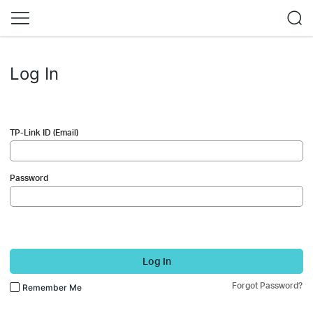
Log In
TP-Link ID (Email)
Password
Log In
Forgot Password?
Remember Me