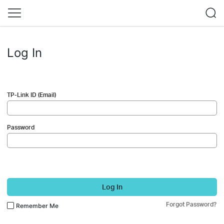
Log In
TP-Link ID (Email)
Password
Log In
Forgot Password?
Remember Me