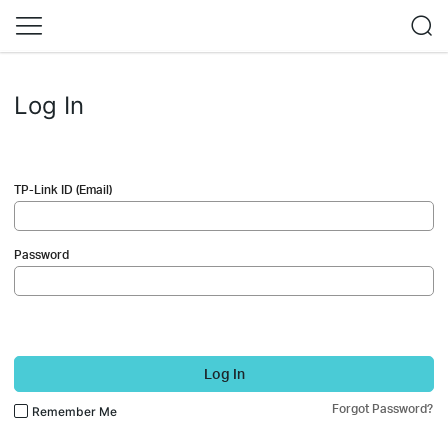
Log In
TP-Link ID (Email)
Password
Log In
Forgot Password?
Remember Me