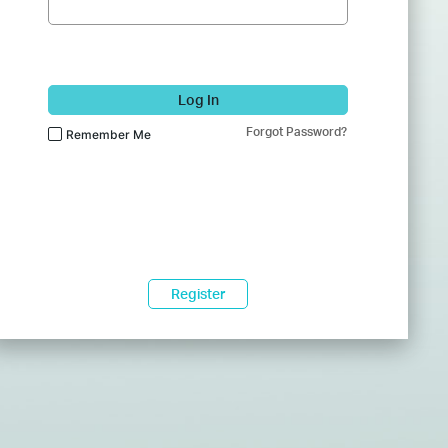
Log In
Forgot Password?
Remember Me
Register