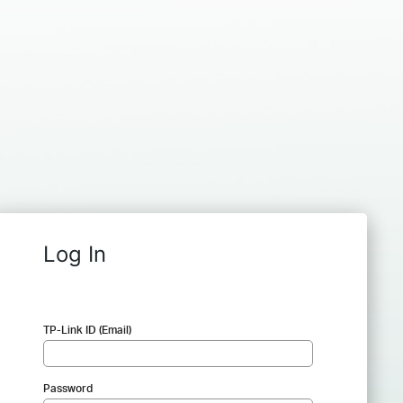
Log In
TP-Link ID (Email)
Password