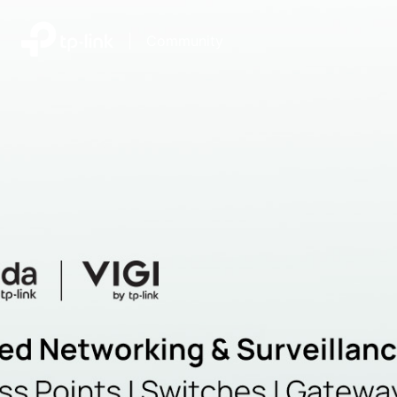
|
Community