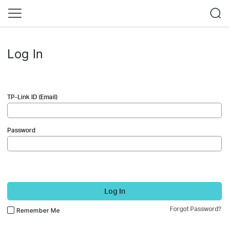
Log In
TP-Link ID (Email)
Password
Log In
Forgot Password?
Remember Me