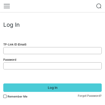
Log In
TP-Link ID (Email)
Password
Log In
Forgot Password?
Remember Me