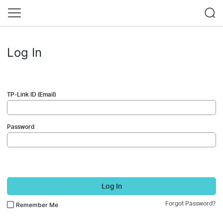
Log In
TP-Link ID (Email)
Password
Log In
Forgot Password?
Remember Me