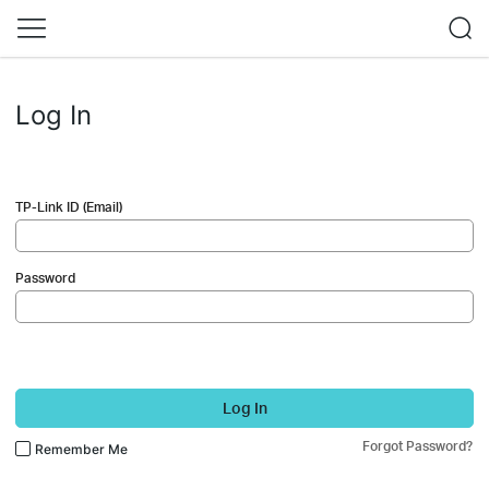
Log In
TP-Link ID (Email)
Password
Log In
Forgot Password?
Remember Me