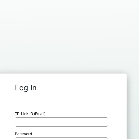
Log In
TP-Link ID (Email)
Password