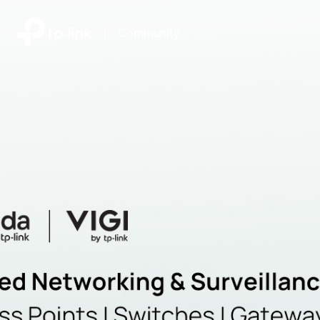
|
Community