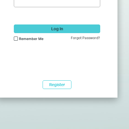
Log In
Forgot Password?
Remember Me
Register