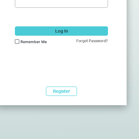
Log In
Forgot Password?
Remember Me
Register