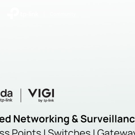
|
Community