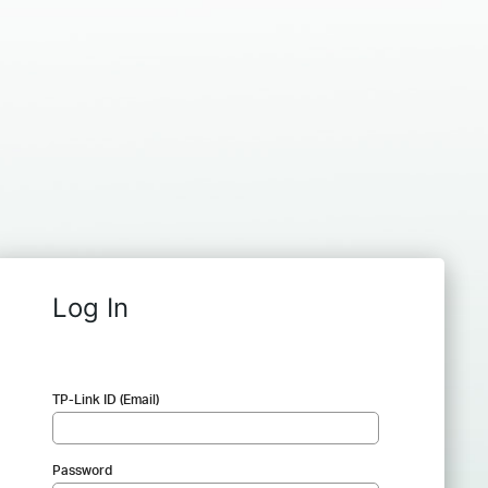
Log In
TP-Link ID (Email)
Password