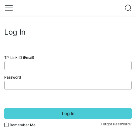
Log In
TP-Link ID (Email)
Password
Log In
Forgot Password?
Remember Me