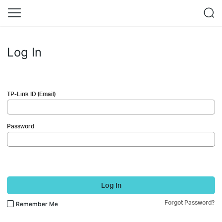
Log In
TP-Link ID (Email)
Password
Log In
Forgot Password?
Remember Me