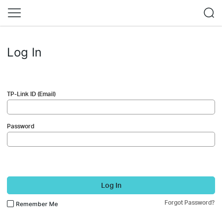
Log In
TP-Link ID (Email)
Password
Log In
Forgot Password?
Remember Me