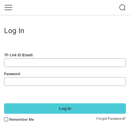
Log In
TP-Link ID (Email)
Password
Log In
Forgot Password?
Remember Me