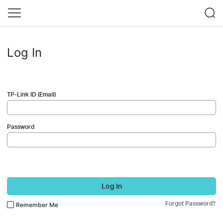
Log In
TP-Link ID (Email)
Password
Log In
Forgot Password?
Remember Me