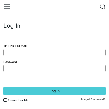
Log In
TP-Link ID (Email)
Password
Log In
Forgot Password?
Remember Me