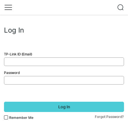
Log In
TP-Link ID (Email)
Password
Log In
Forgot Password?
Remember Me