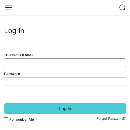
Log In
TP-Link ID (Email)
Password
Log In
Forgot Password?
Remember Me