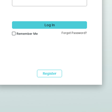
Log In
Forgot Password?
Remember Me
Register