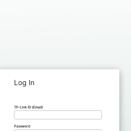
Log In
TP-Link ID (Email)
Password