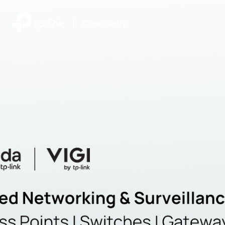
|
Community