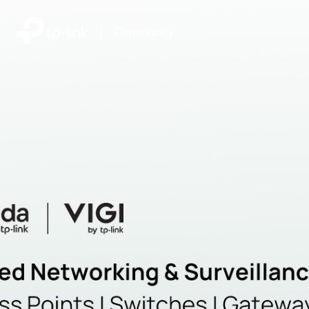
|
Community