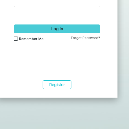
Log In
Forgot Password?
Remember Me
Register