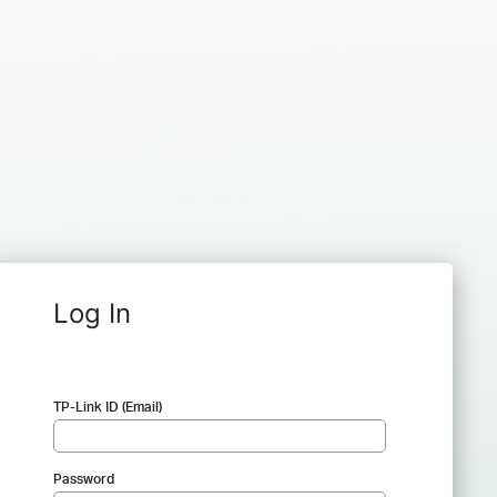
Log In
TP-Link ID (Email)
Password