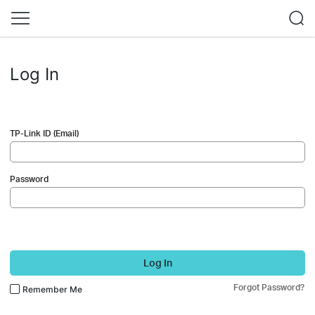
Log In
TP-Link ID (Email)
Password
Log In
Forgot Password?
Remember Me