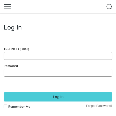
Log In
TP-Link ID (Email)
Password
Log In
Forgot Password?
Remember Me