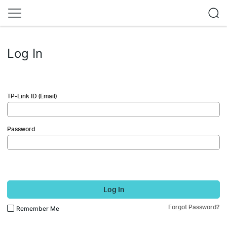
Log In
TP-Link ID (Email)
Password
Log In
Forgot Password?
Remember Me