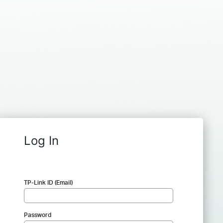
Log In
TP-Link ID (Email)
Password