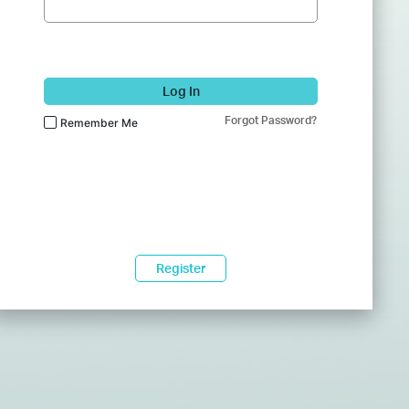
Log In
Forgot Password?
Remember Me
Register