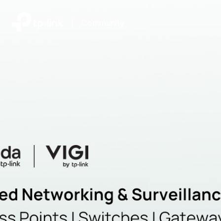
|
Community