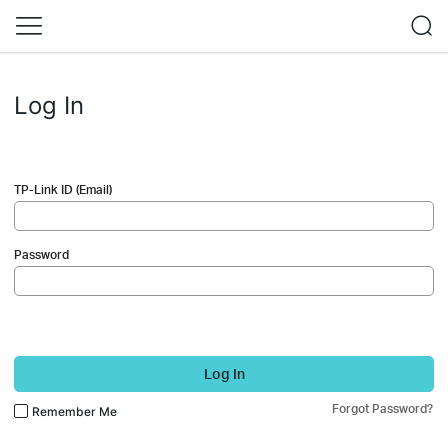
Log In
TP-Link ID (Email)
Password
Log In
Forgot Password?
Remember Me