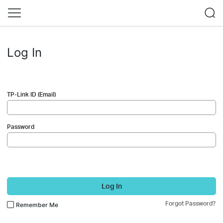
Log In
TP-Link ID (Email)
Password
Log In
Forgot Password?
Remember Me