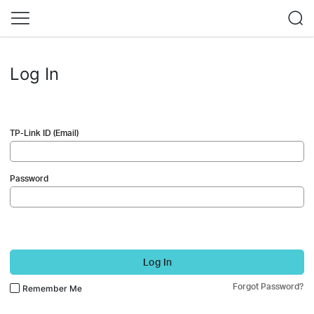
Log In
TP-Link ID (Email)
Password
Log In
Forgot Password?
Remember Me