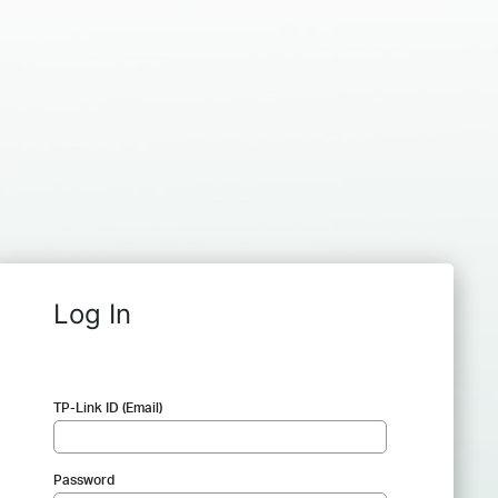
Log In
TP-Link ID (Email)
Password