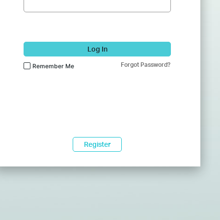
Log In
Forgot Password?
Remember Me
Register