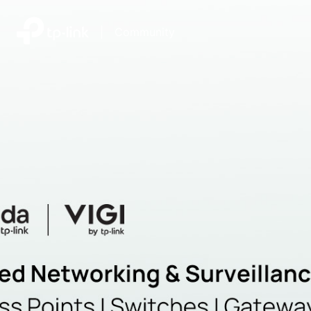
|
Community