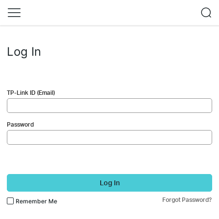
Log In
TP-Link ID (Email)
Password
Log In
Forgot Password?
Remember Me