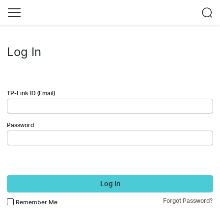
Log In
TP-Link ID (Email)
Password
Log In
Forgot Password?
Remember Me