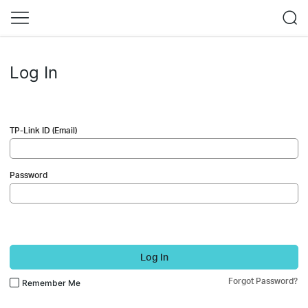
Log In
TP-Link ID (Email)
Password
Log In
Forgot Password?
Remember Me