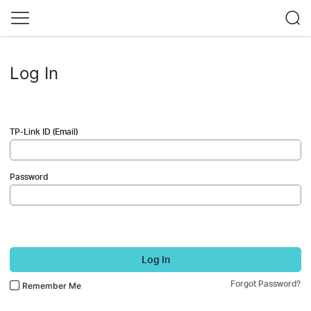
Log In
TP-Link ID (Email)
Password
Log In
Forgot Password?
Remember Me