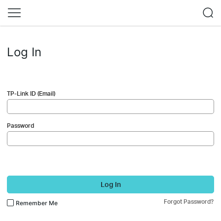
Log In
TP-Link ID (Email)
Password
Log In
Forgot Password?
Remember Me