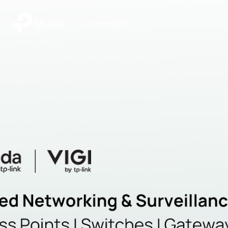
|
Community