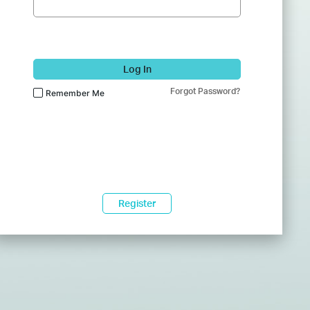
Log In
Forgot Password?
Remember Me
Register