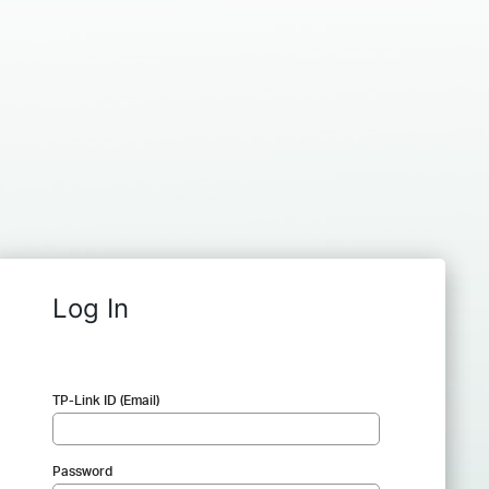
Log In
TP-Link ID (Email)
Password