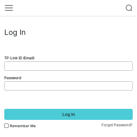
Log In
TP-Link ID (Email)
Password
Log In
Forgot Password?
Remember Me