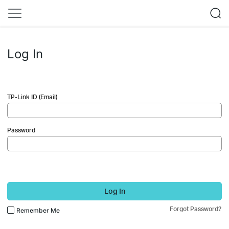
Log In
TP-Link ID (Email)
Password
Log In
Forgot Password?
Remember Me