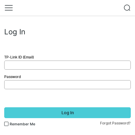
Log In
TP-Link ID (Email)
Password
Log In
Forgot Password?
Remember Me